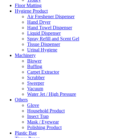
Floor Matting
Hygiene Product
Air Freshener Dispenser
Hand Dryer
Hand Towel Dispenser
Liquid Dispenser
Spray Refill and Scent Gel
Tissue Dispenser
Urinal Hygiene
Machinery
Blower
Buffing
Carpet Extractor
Scrubber
Sweeper
Vacuum
Water Jet / High Pressure
Others
Glove
Household Product
Insect Trap
Mask / Eyewear
Polishing Product
Plastic Bag