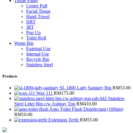
Tissue Paper
Center Pull
Facial Tissue
Hand Towel
HRT
JRT
Pop Up
Toilet Roll
Waste Bin
External Use
Internal Use
Recycle Bin
Stainless Steel
Products
SL 1800 Lady Sanitary Bin
RM
53.00
Wax 111
RM
175.00
Stainless
Steel Litter Bin c/w Ashtray Top
RM
410.00
Auto Toilet Flush Disinfectant (100gm)
RM
10.00
Extension Terfir
RM
55.00