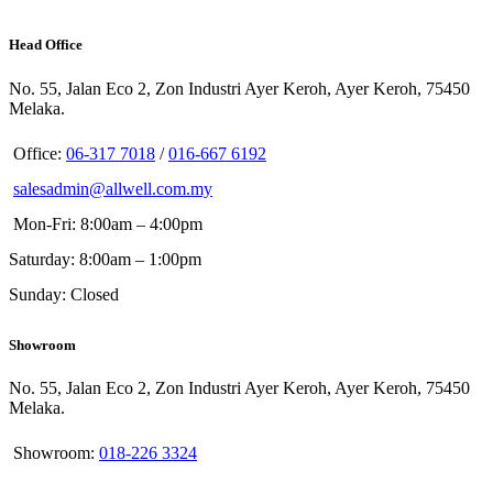
Head Office
No. 55, Jalan Eco 2, Zon Industri Ayer Keroh, Ayer Keroh, 75450
Melaka.
Office:
06-317 7018
/
016-667 6192
salesadmin@allwell.com.my
Mon-Fri: 8:00am – 4:00pm
Saturday: 8:00am – 1:00pm
Sunday: Closed
Showroom
No. 55, Jalan Eco 2, Zon Industri Ayer Keroh, Ayer Keroh, 75450
Melaka.
Showroom:
018-226 3324