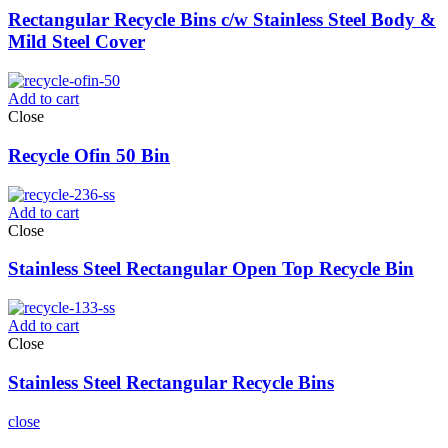
Rectangular Recycle Bins c/w Stainless Steel Body &
Mild Steel Cover
Add to cart
Close
Recycle Ofin 50 Bin
Add to cart
Close
Stainless Steel Rectangular Open Top Recycle Bin
Add to cart
Close
Stainless Steel Rectangular Recycle Bins
close