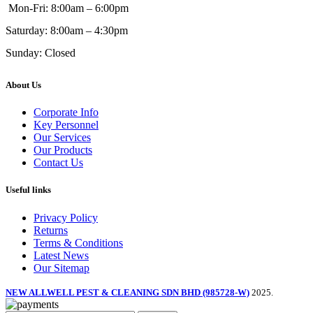
Mon-Fri: 8:00am – 6:00pm
Saturday: 8:00am – 4:30pm
Sunday: Closed
About Us
Corporate Info
Key Personnel
Our Services
Our Products
Contact Us
Useful links
Privacy Policy
Returns
Terms & Conditions
Latest News
Our Sitemap
NEW ALLWELL PEST & CLEANING SDN BHD (985728-W)
2025.