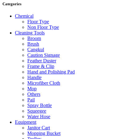
Categories
Chemical
Floor Type
Non Floor Type
Cleaning Tools
Broom
Brush
Cangkul
Caution Signage
Feather Duster
Frame & Clip
Hand and Polishing Pad
Handle
Microfiber Cloth
Mop
Others
Pail
Spray Bottle
Squeegee
Water Hose
Equipment
Janitor Cart
Mopping Bucket
Trolley