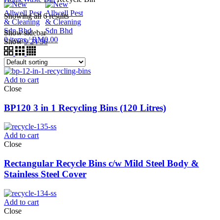
Showing all 6 results
Show sidebar
0
items
/
RM
0.00
Show
9
24
36
Add to cart
Close
BP120 3 in 1 Recycling Bins (120 Litres)
Add to cart
Close
Rectangular Recycle Bins c/w Mild Steel Body &
Stainless Steel Cover
Add to cart
Close