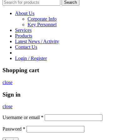
Search
About Us
Corporate Info
Key Personnel
Services
Products
Latest News / Activity
Contact Us
Login / Register
Shopping cart
close
Sign in
close
Username or email
*
Password
*