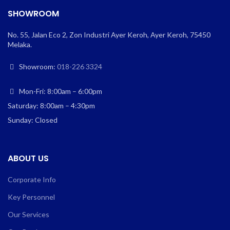
SHOWROOM
No. 55, Jalan Eco 2, Zon Industri Ayer Keroh, Ayer Keroh, 75450
Melaka.
Showroom:
018-226 3324
Mon-Fri: 8:00am – 6:00pm
Saturday: 8:00am – 4:30pm
Sunday: Closed
ABOUT US
Corporate Info
Key Personnel
Our Services