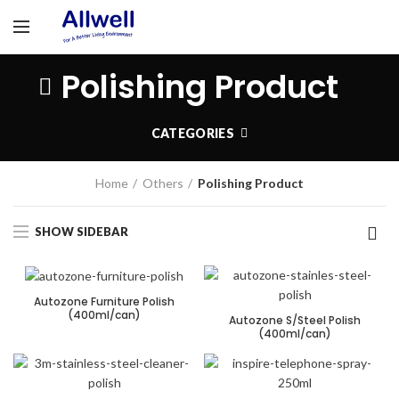
Polishing Product
CATEGORIES
Home
Others
Polishing Product
SHOW SIDEBAR
Autozone Furniture Polish
(400ml/can)
Autozone S/Steel Polish
(400ml/can)