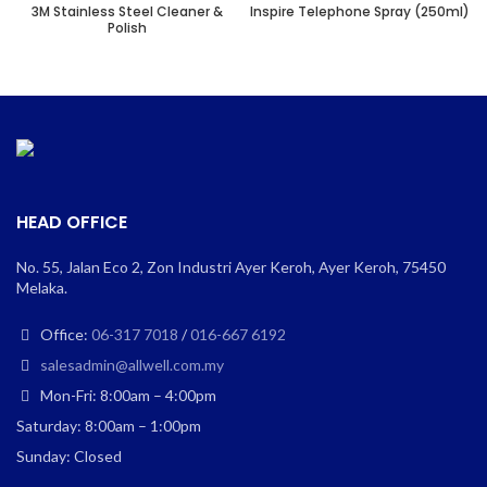
3M Stainless Steel Cleaner &
Inspire Telephone Spray (250ml)
Polish
HEAD OFFICE
No. 55, Jalan Eco 2, Zon Industri Ayer Keroh, Ayer Keroh, 75450
Melaka.
Office:
06-317 7018
/
016-667 6192
salesadmin@allwell.com.my
Mon-Fri: 8:00am – 4:00pm
Saturday: 8:00am – 1:00pm
Sunday: Closed