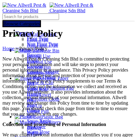
Select category
Browse Categories
Privacy Policy
Chemical
Chemical
Floor Type
Floor Type
Non Floor Type
Non Floor Type
Home
»
Privacy Policy
Cleaning Tools
Waste Bin
Broom
Internal Use
New Allwell Pest & Cleaning Sdn Bhd is committed to protecting
Brush
External Use
your personal information and will take steps to protect your
Cangkul
Recycle Bin
personal information in accordance. This Privacy Policy provides
Caution Signage
Stainless Steel
information about the use and protection of your personal
Feather Duster
Tissue Paper
information. This Privacy Policy supplements to our Terms &
Frame & Clip
JRT
Conditions of use and the information we collect and received as
Hand and Polishing Pad
Toilet Roll
you use Allwell website. It also provides information about the
Handle
Hand Towel
collection, use and sharing of your personal information. Allwell
Microfiber Cloth
HRT
may review and change this Policy from time to time by updating
Mop
Pop Up
this page. You should check this page from time to time to ensure
Others
Center Pull
that you are satisfies with any changes.
Pail
Plastic Bag
Spray Bottle
Machinery
Collection and processing of Personal Information
Squeegee
Blower
Water Hose
Buffing
We may collect personal information that identifies you if you agree