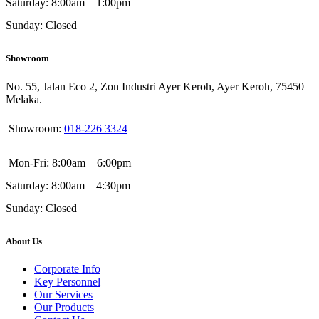
Saturday: 8:00am – 1:00pm
Sunday: Closed
Showroom
No. 55, Jalan Eco 2, Zon Industri Ayer Keroh, Ayer Keroh, 75450
Melaka.
Showroom:
018-226 3324
Mon-Fri: 8:00am – 6:00pm
Saturday: 8:00am – 4:30pm
Sunday: Closed
About Us
Corporate Info
Key Personnel
Our Services
Our Products