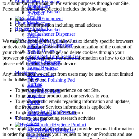
Equipment
Carpet Extractor
to submit such information for various purposes through our Site.
Janitor Cart
Scrubber
Personal information collected includes the following:
Mopping Bucket
Sweeper
Trolley
Equipment
Name
Floor Matting
Janitor Cart
Contact information including email address
Hygiene Product
Mopping Bucket
Postal address
Air Freshener Dispenser
Trolley
Hand Dryer
Cleaning Tools
We may use cookies that will allow us to identify specific browsers
Hand Towel Dispenser
Broom
or devices for the purpose of faster customization of the content of
Liquid Dispenser
Brush
your choice. You can manage and delete cookies through your
Spray Refill and Scent Gel
Cangkul
browser or device settings. For more information on how to do this,
Tissue Dispenser
Caution Signage
please refer to your browser or device.
Urinal Hygiene
Feather Duster
Machinery
Any information we collect from users may be used but not limited
Frame & Clip
Blower
to the following ways: –
Hand and Polishing Pad
Buffing
Handle
Carpet Extractor
To personalize your experience on our Site.
Microfiber Cloth
Scrubber
To improve our product and our services to you.
Mop
Sweeper
To send periodic emails regarding information and updates,
Others
Vacuum
the Products or Services information is applicable.
Pail
Water Jet / High Pressure
To identify visitors on the Platform
Spray Bottle
Others
To carry out marketing research activities
Squeegee
Glove
Hygiene Product
Where applicable, you are required to provide personal information
Household Product
Air Freshener Dispenser
in order for us to process your request to buy our Products and use
Insect Trap
Hand Dryer