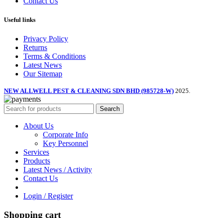
Contact Us
Useful links
Privacy Policy
Returns
Terms & Conditions
Latest News
Our Sitemap
NEW ALLWELL PEST & CLEANING SDN BHD (985728-W)
2025.
Search
About Us
Corporate Info
Key Personnel
Services
Products
Latest News / Activity
Contact Us
Login / Register
Shopping cart