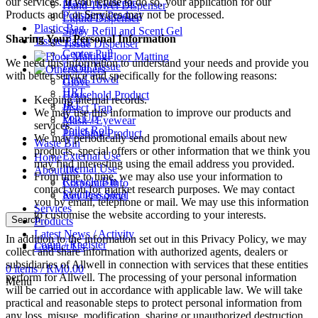
our services. If you refuse to do so, your application for our
Mask / Eyewear
Hand Towel Dispenser
Products and / or Services may not be processed.
Polishing Product
Liquid Dispenser
Plastic Bag
Spray Refill and Scent Gel
Sharing Your Personal Information
Tissue Paper
Tissue Dispenser
Center Pull
Floor Matting
We need this information to understand your needs and provide you
Facial Tissue
Others
with better service and specifically for the following reasons:
Hand Towel
Glove
HRT
Household Product
Keeping internal records.
JRT
Insect Trap
We may use this information to improve our products and
Pop Up
Mask / Eyewear
services.
Toilet Roll
Polishing Product
We may periodically send promotional emails about new
Waste Bin
products, special offers or other information that we think you
External Use
Home
may find interesting using the email address you provided.
Internal Use
About Us
From time to time, we may also use your information to
Recycle Bin
Corporate Info
contact you for market research purposes. We may contact
Stainless Steel
Key Personnel
you by email, telephone or mail. We may use this information
Services
to customise the website according to your interests.
Search
Products
Latest News / Activity
In addition to the information set out in this Privacy Policy, we may
Login / Register
Contact Us
collect and share information with authorized agents, dealers or
subsidiaries of Allwell in connection with services that these entities
0
items
/
RM
0.00
perform for Allwell. The processing of your personal information
Menu
will be carried out in accordance with applicable law. We will take
practical and reasonable steps to protect personal information from
any loss, misuse, modification, sharing or unauthorized destruction