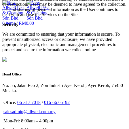
or destruction. User may be deemed to have agreed to the collection,
use and sharing of personal information as the User continues to
deal with and use the Services on the Site.
0
items
/
RM
0.00
Security
We are committed to ensuring that your information is secure. To
prevent unauthorized access or disclosure, we have provided
appropriate physical, electronic and management procedures to
protect and secure the information we collect online.
Head Office
No. 55, Jalan Eco 2, Zon Industri Ayer Keroh, Ayer Keroh, 75450
Melaka.
Office:
06-317 7018
/
016-667 6192
salesadmin@allwell.com.my
Mon-Fri: 8:00am – 4:00pm