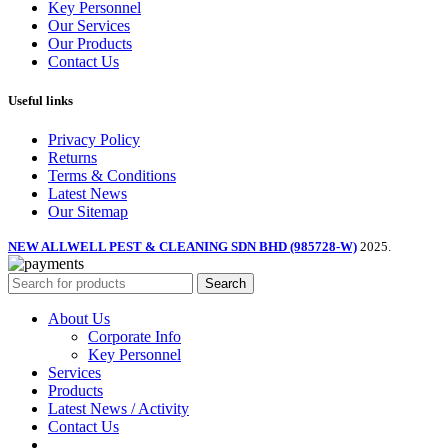
Key Personnel
Our Services
Our Products
Contact Us
Useful links
Privacy Policy
Returns
Terms & Conditions
Latest News
Our Sitemap
NEW ALLWELL PEST & CLEANING SDN BHD (985728-W)
2025.
Search
About Us
Corporate Info
Key Personnel
Services
Products
Latest News / Activity
Contact Us