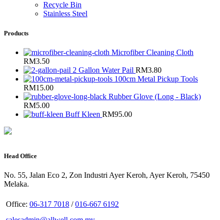
Recycle Bin
Stainless Steel
Products
Microfiber Cleaning Cloth
RM
3.50
2 Gallon Water Pail
RM
3.80
100cm Metal Pickup Tools
RM
15.00
Rubber Glove (Long - Black)
RM
5.00
Buff Kleen
RM
95.00
Head Office
No. 55, Jalan Eco 2, Zon Industri Ayer Keroh, Ayer Keroh, 75450
Melaka.
Office:
06-317 7018
/
016-667 6192
salesadmin@allwell.com.my