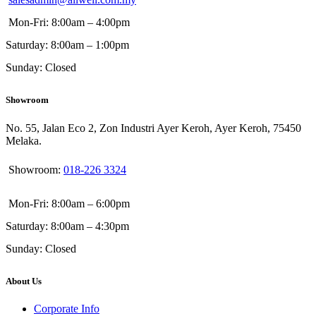
Mon-Fri: 8:00am – 4:00pm
Saturday: 8:00am – 1:00pm
Sunday: Closed
Showroom
No. 55, Jalan Eco 2, Zon Industri Ayer Keroh, Ayer Keroh, 75450
Melaka.
Showroom:
018-226 3324
Mon-Fri: 8:00am – 6:00pm
Saturday: 8:00am – 4:30pm
Sunday: Closed
About Us
Corporate Info