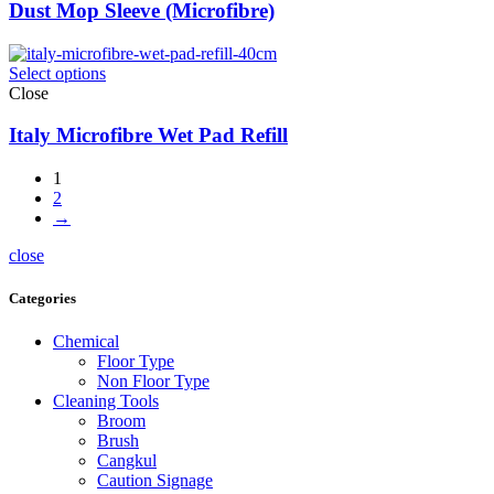
Dust Mop Sleeve (Microfibre)
Select options
Close
Italy Microfibre Wet Pad Refill
1
2
→
close
Categories
Chemical
Floor Type
Non Floor Type
Cleaning Tools
Broom
Brush
Cangkul
Caution Signage