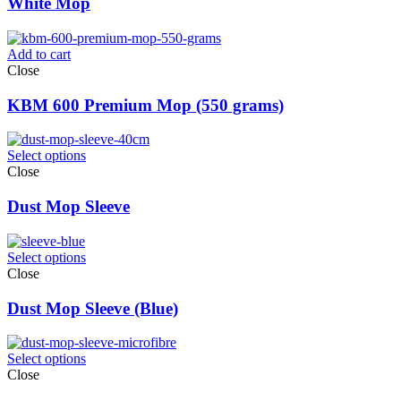
White Mop
Add to cart
Close
KBM 600 Premium Mop (550 grams)
Select options
Close
Dust Mop Sleeve
Select options
Close
Dust Mop Sleeve (Blue)
Select options
Close