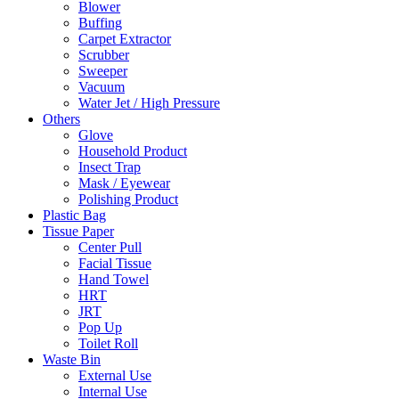
Blower
Buffing
Carpet Extractor
Scrubber
Sweeper
Vacuum
Water Jet / High Pressure
Others
Glove
Household Product
Insect Trap
Mask / Eyewear
Polishing Product
Plastic Bag
Tissue Paper
Center Pull
Facial Tissue
Hand Towel
HRT
JRT
Pop Up
Toilet Roll
Waste Bin
External Use
Internal Use