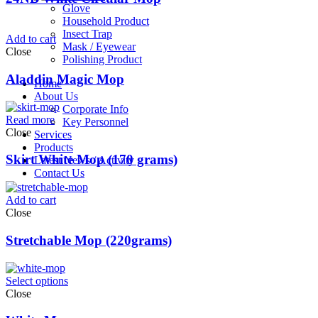
Glove
Household Product
Insect Trap
Add to cart
Mask / Eyewear
Close
Polishing Product
Aladdin Magic Mop
Home
About Us
Corporate Info
Read more
Key Personnel
Close
Services
Products
Skirt White Mop (170 grams)
Latest News / Activity
Contact Us
Add to cart
Close
Stretchable Mop (220grams)
Select options
Close