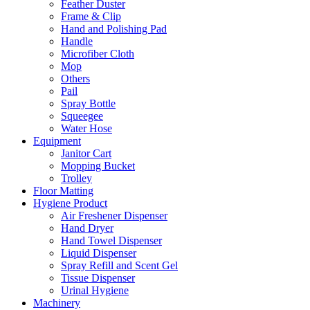
Feather Duster
Frame & Clip
Hand and Polishing Pad
Handle
Microfiber Cloth
Mop
Others
Pail
Spray Bottle
Squeegee
Water Hose
Equipment
Janitor Cart
Mopping Bucket
Trolley
Floor Matting
Hygiene Product
Air Freshener Dispenser
Hand Dryer
Hand Towel Dispenser
Liquid Dispenser
Spray Refill and Scent Gel
Tissue Dispenser
Urinal Hygiene
Machinery