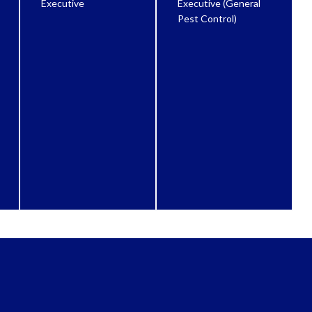
Executive
Executive (General
Pest Control)