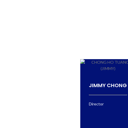
JIMMY CHONG
Director