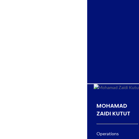
MOHAMAD
ZAIDI KUTUT
Operations