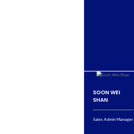
SOON WEI
SHAN
Sales Admin Manager