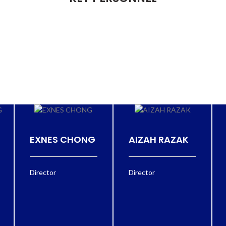
EXNES CHONG
AIZAH RAZAK
Director
Director