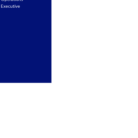
Executive