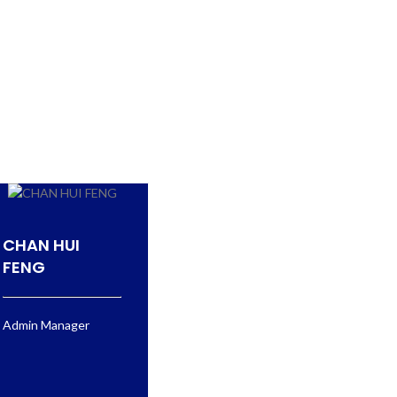
CHAN HUI
FENG
Admin Manager