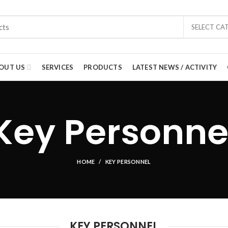
SELECT CA
OUT US
SERVICES
PRODUCTS
LATEST NEWS / ACTIVITY
Key Personne
HOME
KEY PERSONNEL
KEY PERSONNEL