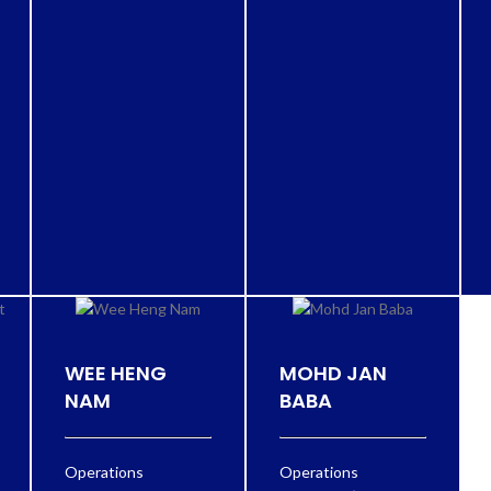
WEE HENG
MOHD JAN
NAM
BABA
Operations
Operations