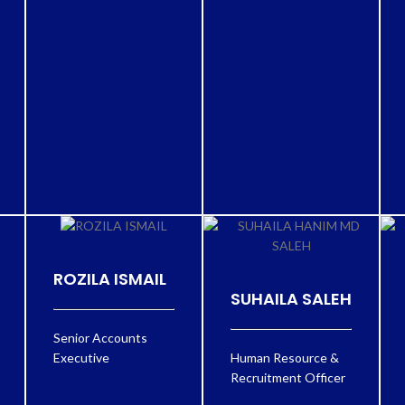
ROZILA ISMAIL
SUHAILA SALEH
Senior Accounts
Executive
Human Resource &
Recruitment Officer