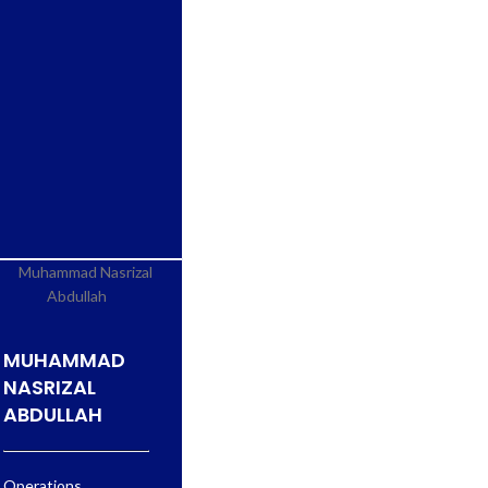
MUHAMMAD
NASRIZAL
ABDULLAH
Operations