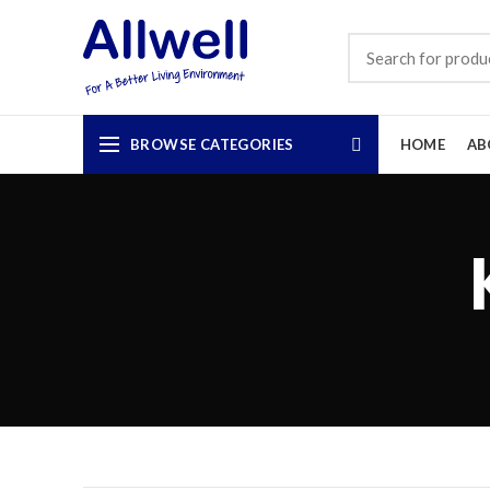
BROWSE CATEGORIES
HOME
AB